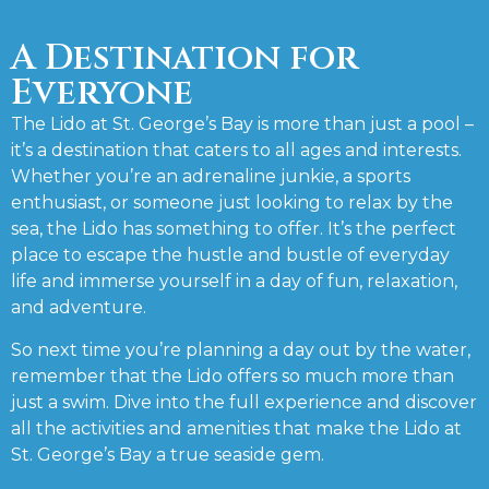
A Destination for
Everyone
The Lido at St. George’s Bay is more than just a pool –
it’s a destination that caters to all ages and interests.
Whether you’re an adrenaline junkie, a sports
enthusiast, or someone just looking to relax by the
sea, the Lido has something to offer. It’s the perfect
place to escape the hustle and bustle of everyday
life and immerse yourself in a day of fun, relaxation,
and adventure.
So next time you’re planning a day out by the water,
remember that the Lido offers so much more than
just a swim. Dive into the full experience and discover
all the activities and amenities that make the Lido at
St. George’s Bay a true seaside gem.