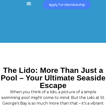
Apply For Membership
The Lido: More Than Just a
Pool – Your Ultimate Seaside
Escape
When you think of a lido, a picture of a simple
swimming pool might come to mind. But the Lido at St.
George’s Bay is so much more than that – it’s a vibrant