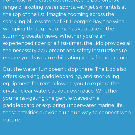
range of exciting water sports, with jet ski rentals at
the top of the list. Imagine zooming across the
sparkling blue waters of St. George’s Bay, the wind
whipping through your hair as you take in the
stunning coastal views. Whether you’re an
experienced rider or a first-timer, the Lido provides all
the necessary equipment and safety instructions to
ensure you have an exhilarating yet safe experience.
But the water fun doesn’t stop there. The Lido also
offers kayaking, paddleboarding, and snorkeling
equipment for rent, allowing you to explore the
crystal-clear waters at your own pace. Whether
you’re navigating the gentle waves on a
paddleboard or exploring underwater marine life,
these activities provide a unique way to connect with
nature.