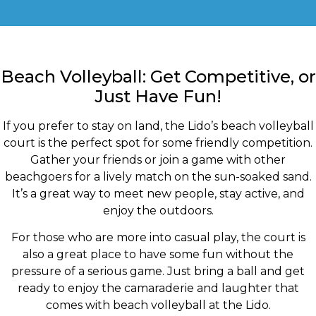
Beach Volleyball: Get Competitive, or
Just Have Fun!
If you prefer to stay on land, the Lido’s beach volleyball
court is the perfect spot for some friendly competition.
Gather your friends or join a game with other
beachgoers for a lively match on the sun-soaked sand.
It’s a great way to meet new people, stay active, and
enjoy the outdoors.
For those who are more into casual play, the court is
also a great place to have some fun without the
pressure of a serious game. Just bring a ball and get
ready to enjoy the camaraderie and laughter that
comes with beach volleyball at the Lido.