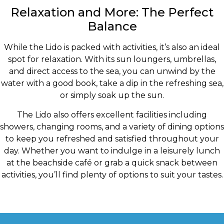
Relaxation and More: The Perfect
Balance
While the Lido is packed with activities, it’s also an ideal
spot for relaxation. With its sun loungers, umbrellas,
and direct access to the sea, you can unwind by the
water with a good book, take a dip in the refreshing sea,
or simply soak up the sun.
The Lido also offers excellent facilities including
showers, changing rooms, and a variety of dining options
to keep you refreshed and satisfied throughout your
day. Whether you want to indulge in a leisurely lunch
at the beachside café or grab a quick snack between
activities, you’ll find plenty of options to suit your tastes.