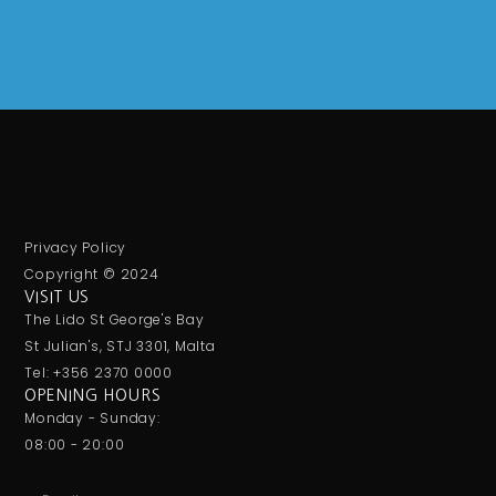
Privacy Policy
Copyright © 2024
VISIT US
The Lido St George's Bay
St Julian's, STJ 3301, Malta
Tel: +356 2370 0000
OPENING HOURS
Monday - Sunday:
08:00 - 20:00