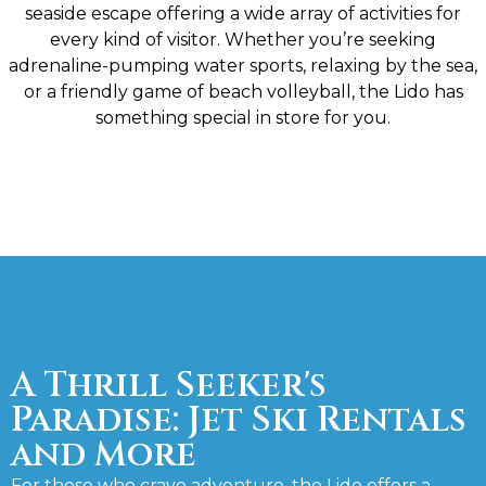
seaside escape offering a wide array of activities for
every kind of visitor. Whether you’re seeking
adrenaline-pumping water sports, relaxing by the sea,
or a friendly game of beach volleyball, the Lido has
something special in store for you.
A Thrill Seeker's
Paradise: Jet Ski Rentals
and More
For those who crave adventure, the Lido offers a